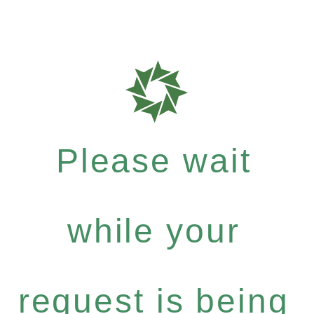
Please wait
while your
request is being