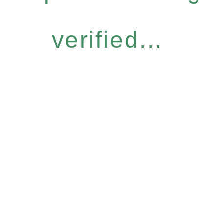
verified...