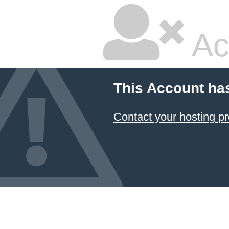
Ac
This Account ha
Contact your hosting pr