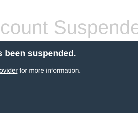
count Suspend
s been suspended.
ovider
for more information.