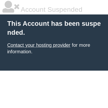
Account Suspended
This Account has been suspe
nded.
Contact your hosting provider
for more
information.