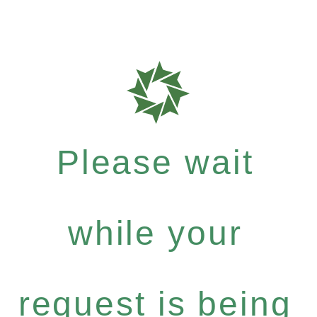
Please wait
while your
request is being