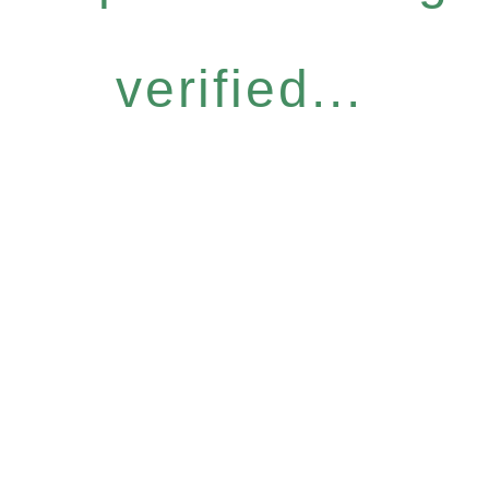
verified...