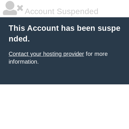
Account Suspended
This Account has been suspe
nded.
Contact your hosting provider
for more
information.