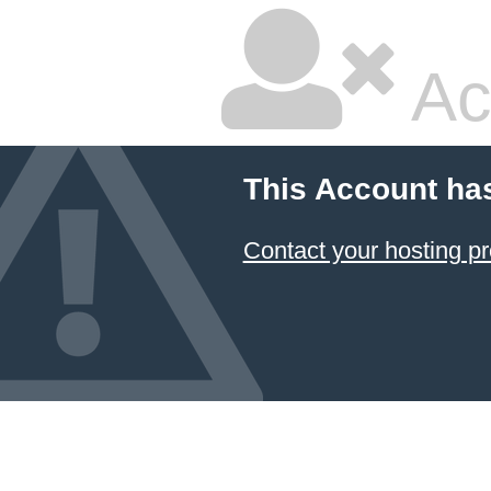
Ac
This Account ha
Contact your hosting pr