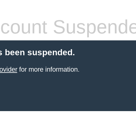
count Suspend
s been suspended.
ovider
for more information.