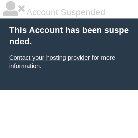
Account Suspended
This Account has been suspe
nded.
Contact your hosting provider
for more
information.