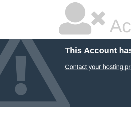
Ac
This Account ha
Contact your hosting pr