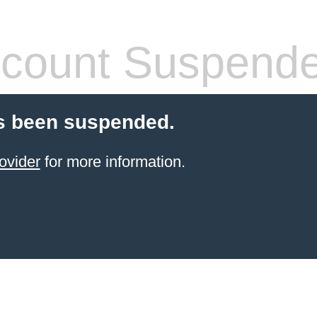
count Suspend
s been suspended.
ovider
for more information.