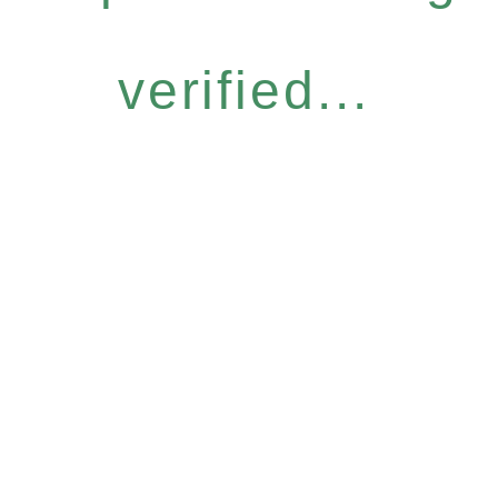
verified...