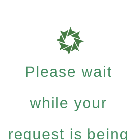
Please wait
while your
request is being