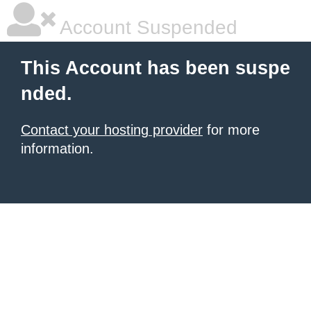
Account Suspended
This Account has been suspe
nded.
Contact your hosting provider
for more
information.