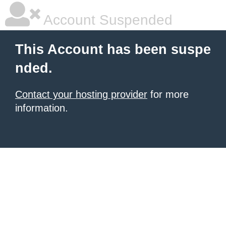
Account Suspended
This Account has been suspe
nded.
Contact your hosting provider
for more
information.