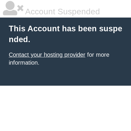
Account Suspended
This Account has been suspe
nded.
Contact your hosting provider
for more
information.