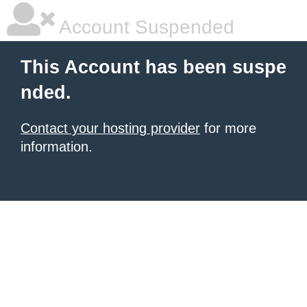
Account Suspended
This Account has been suspe
nded.
Contact your hosting provider
for more
information.