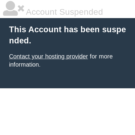
Account Suspended
This Account has been suspe
nded.
Contact your hosting provider
for more
information.