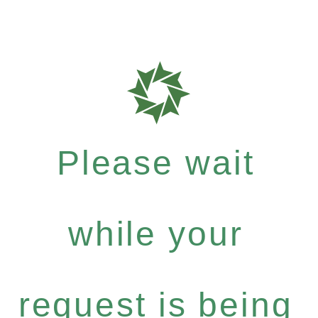
Please wait
while your
request is being