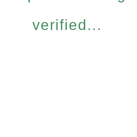
verified...