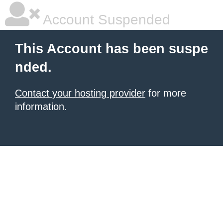
Account Suspended
This Account has been suspe
nded.
Contact your hosting provider
for more
information.