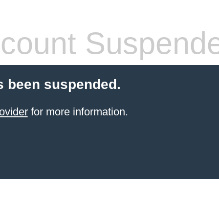
count Suspend
s been suspended.
ovider
for more information.