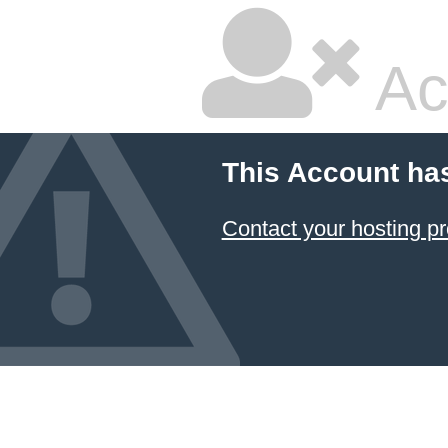
Ac
This Account ha
Contact your hosting pr