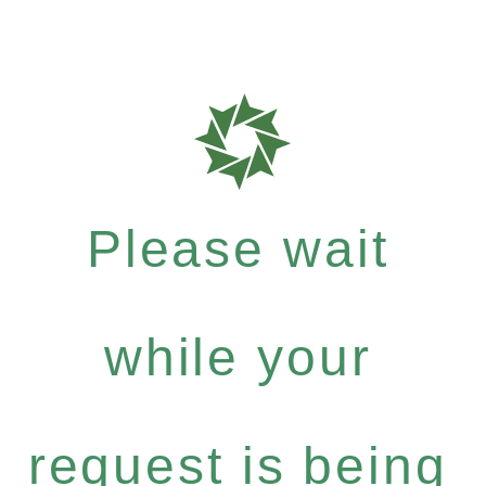
Please wait
while your
request is being