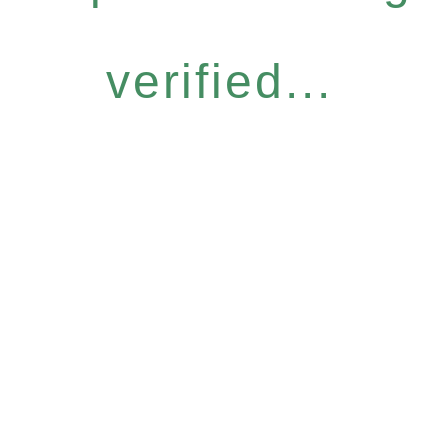
verified...