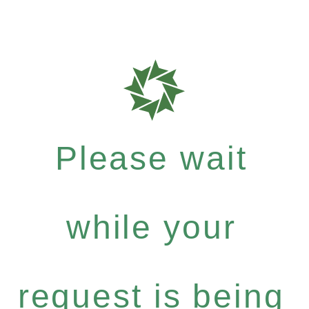
Please wait
while your
request is being