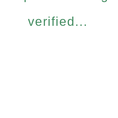
verified...