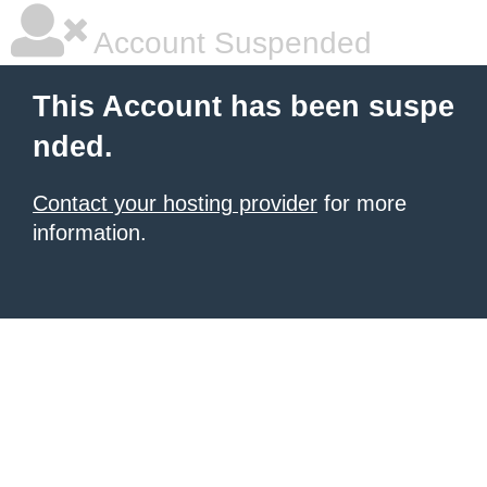
Account Suspended
This Account has been suspe
nded.
Contact your hosting provider
for more
information.