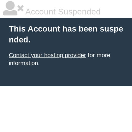
Account Suspended
This Account has been suspe
nded.
Contact your hosting provider
for more
information.