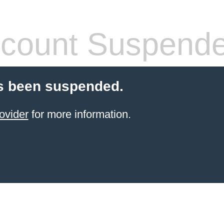
count Suspend
s been suspended.
ovider
for more information.