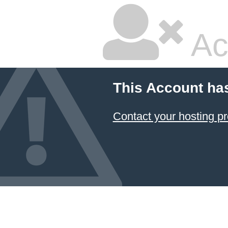
Ac
This Account ha
Contact your hosting pr