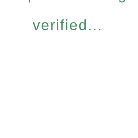
verified...