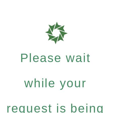
Please wait
while your
request is being