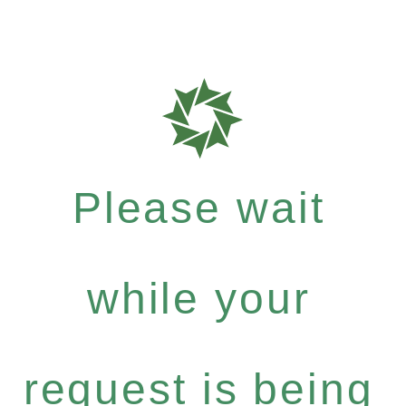
Please wait
while your
request is being