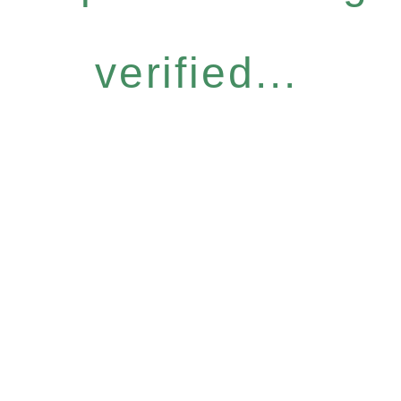
verified...