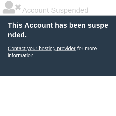
Account Suspended
This Account has been suspe
nded.
Contact your hosting provider
for more
information.