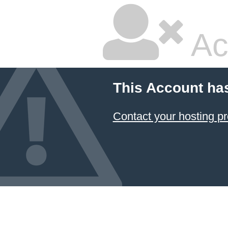
Ac
This Account ha
Contact your hosting pr