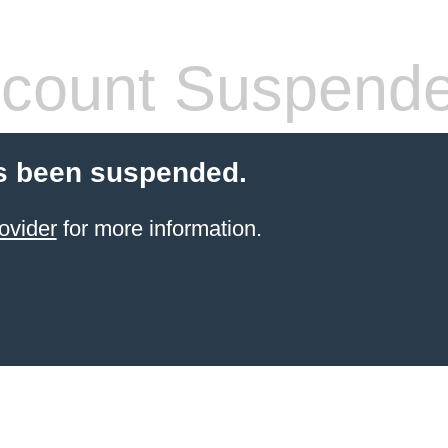
count Suspend
s been suspended.
ovider
for more information.