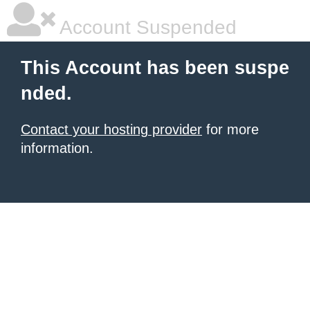
Account Suspended
This Account has been suspe
nded.
Contact your hosting provider
for more
information.