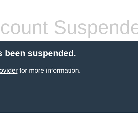
count Suspend
s been suspended.
ovider
for more information.