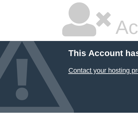
Ac
This Account ha
Contact your hosting pr