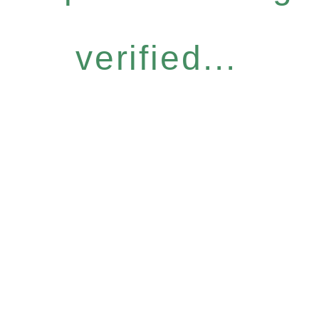
verified...