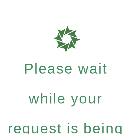
Please wait
while your
request is being