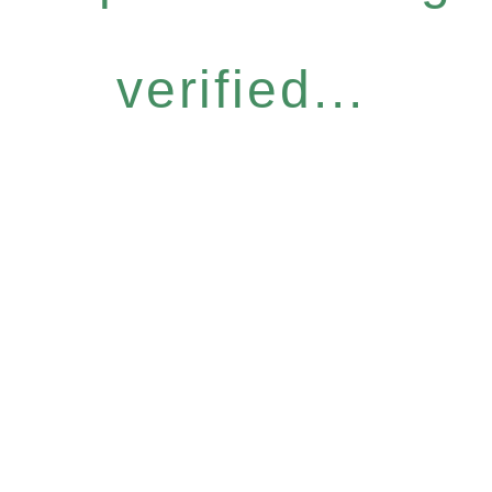
verified...