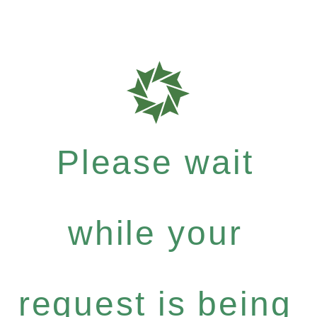
Please wait
while your
request is being