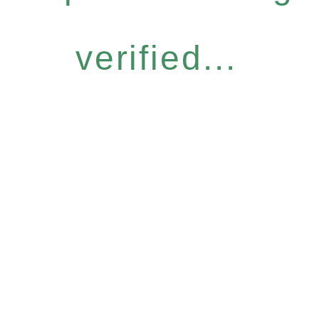
verified...