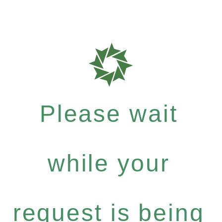
Please wait
while your
request is being