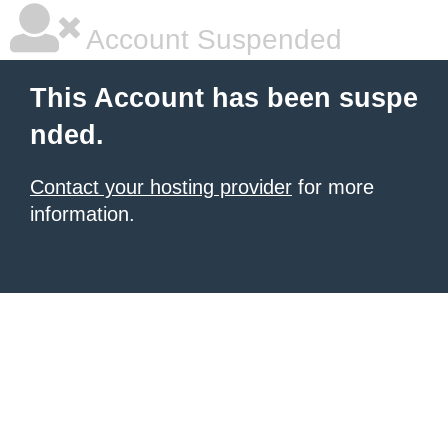
Account Suspended
This Account has been suspe
nded.
Contact your hosting provider
for more
information.