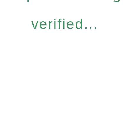
verified...