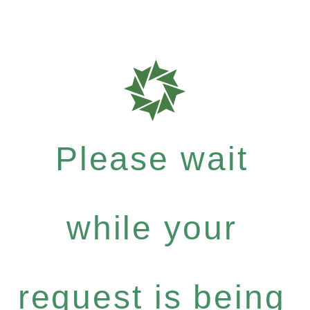
Please wait
while your
request is being