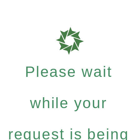
Please wait
while your
request is being