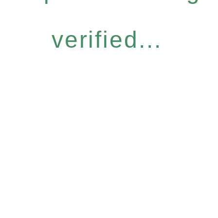
verified...