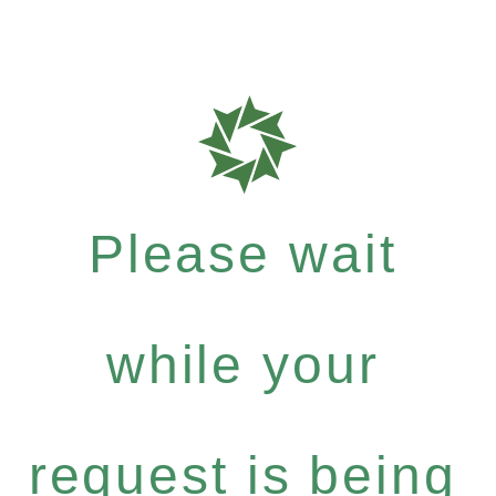
Please wait
while your
request is being