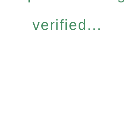
verified...