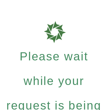
Please wait
while your
request is being