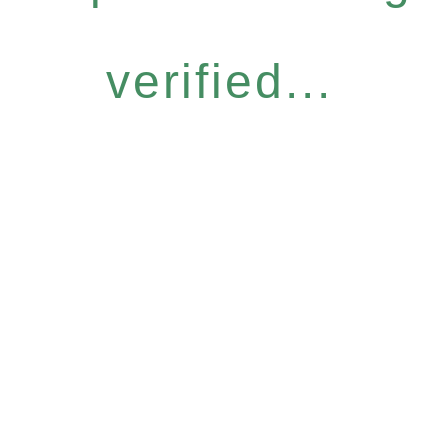
verified...