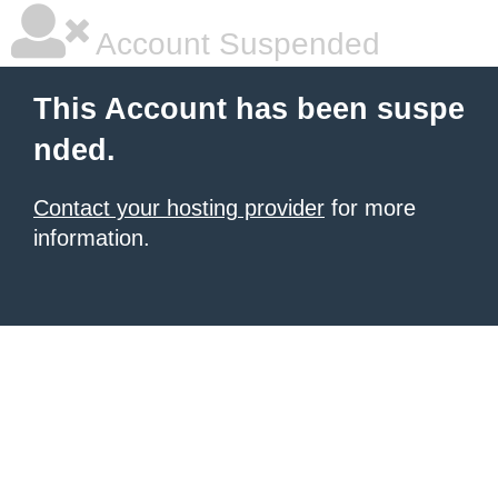
Account Suspended
This Account has been suspe
nded.
Contact your hosting provider
for more
information.