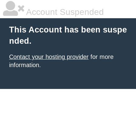
Account Suspended
This Account has been suspe
nded.
Contact your hosting provider
for more
information.