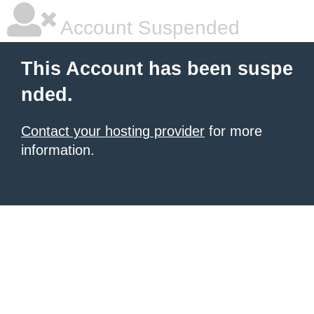
Account Suspended
This Account has been suspe
nded.
Contact your hosting provider
for more
information.