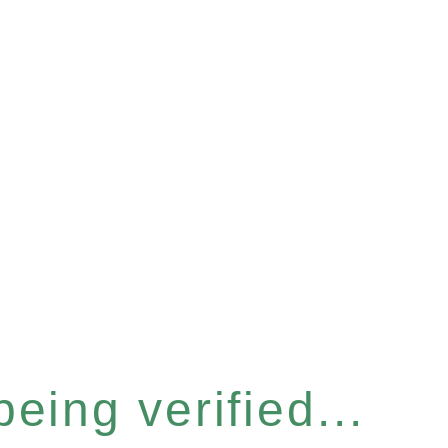
eing verified...