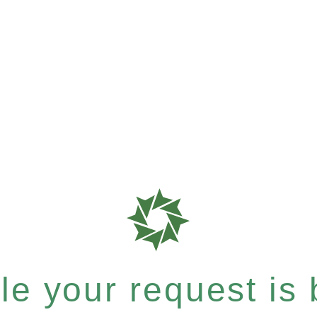
e your request is b