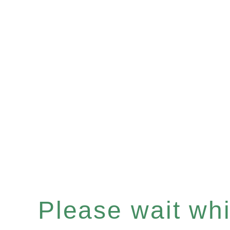
Please wait whil