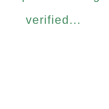
verified...