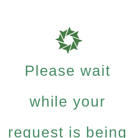
Please wait
while your
request is being