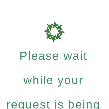
Please wait
while your
request is being