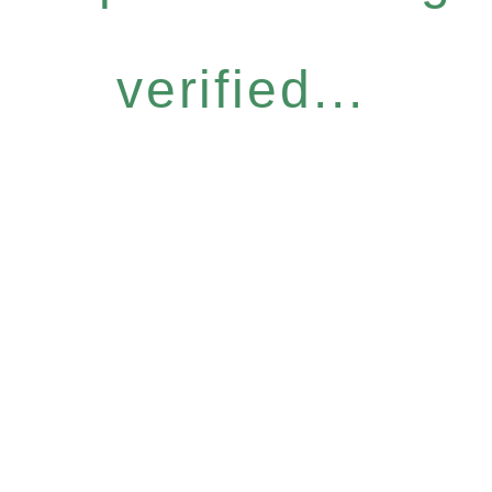
verified...