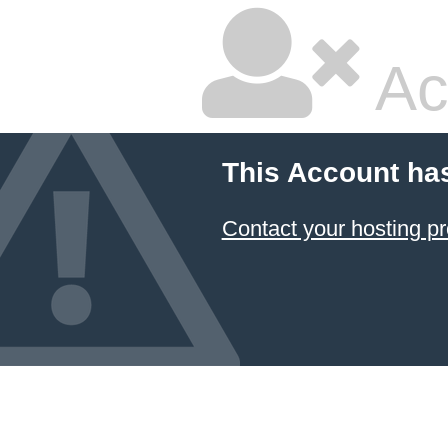
Ac
This Account ha
Contact your hosting pr