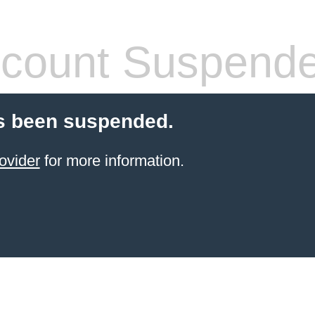
count Suspend
s been suspended.
ovider
for more information.