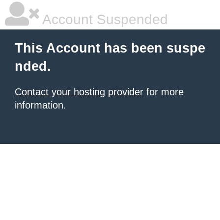
Account Suspended
This Account has been suspe
nded.
Contact your hosting provider
for more
information.