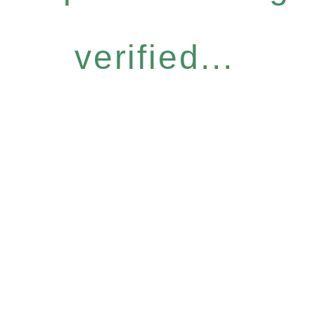
verified...