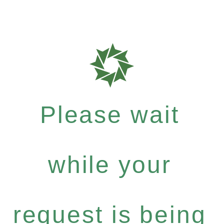
Please wait
while your
request is being