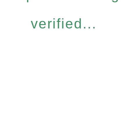
verified...