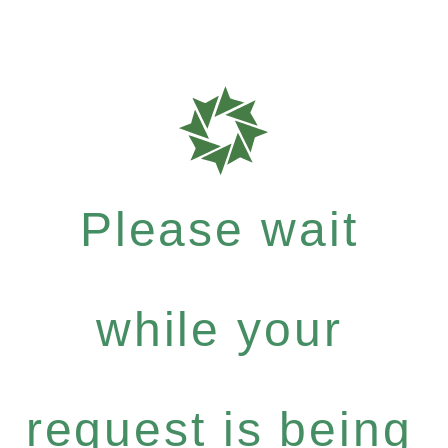
Please wait
while your
request is being