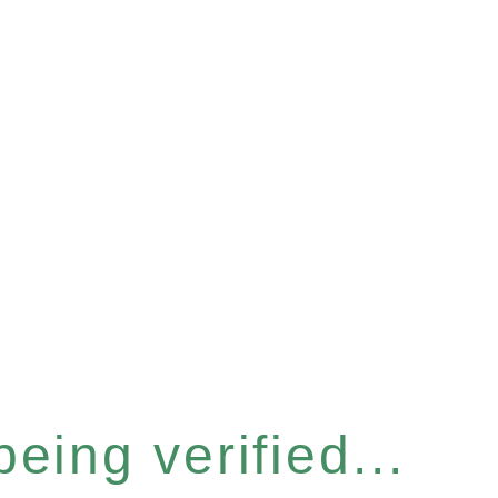
eing verified...