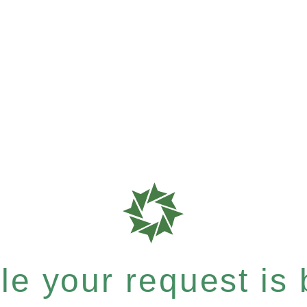
e your request is b