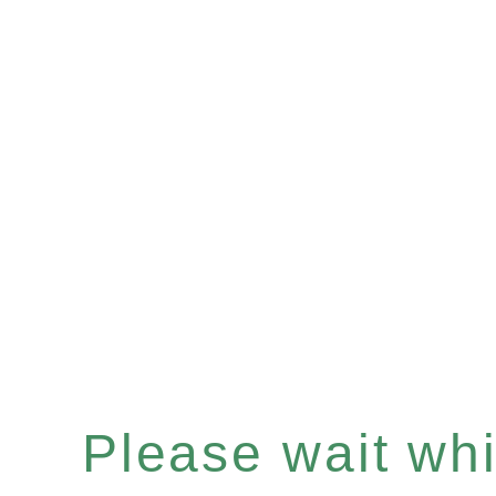
Please wait whil