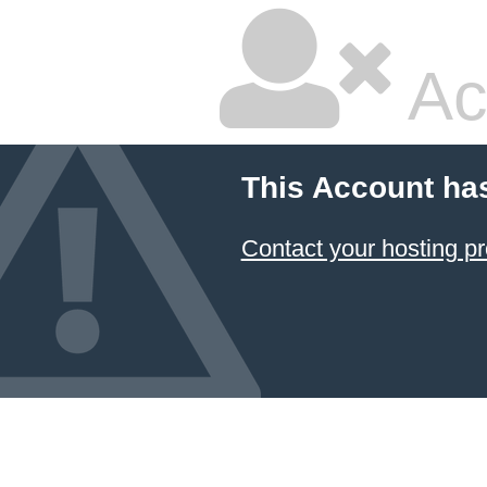
Ac
This Account ha
Contact your hosting pr