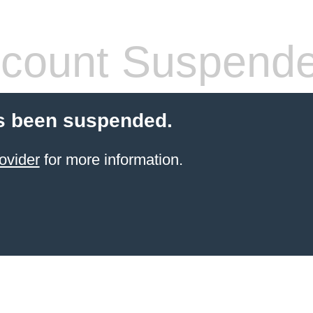
count Suspend
s been suspended.
ovider
for more information.