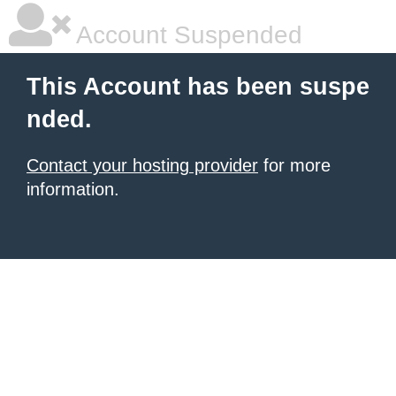
Account Suspended
This Account has been suspe
nded.
Contact your hosting provider
for more
information.