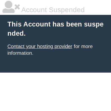
Account Suspended
This Account has been suspe
nded.
Contact your hosting provider
for more
information.